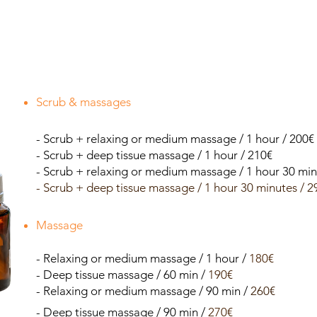
Scrub & massages
- Scrub + relaxing or medium massage / 1 hour / 200€
- Scrub + deep tissue massage / 1 hour / 210€
- Scrub + relaxing or medium massage / 1 hour 30 min
- Scrub + deep tissue massage / 1 hour 30 minutes / 2
Massage
- Relaxing or medium massage / 1 hour /
180€
- Deep tissue massage / 60 min /
190€
- Relaxing or medium massage / 90 min /
260€
- Deep tissue massage / 90 min /
270€