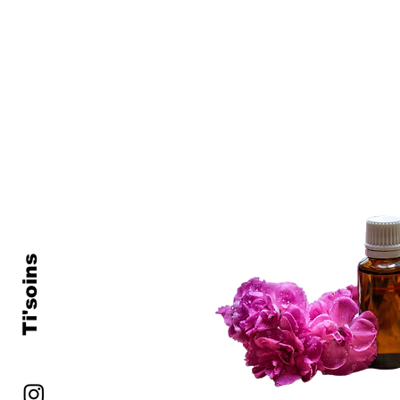
Ti'soins