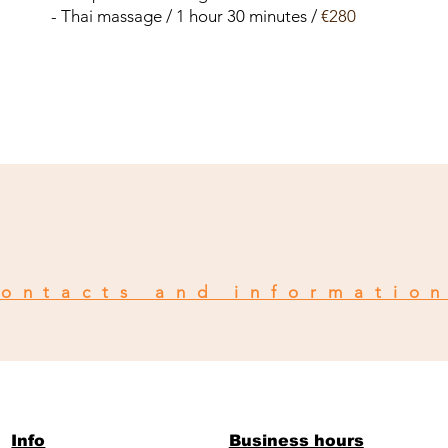
- Thai massage / 1 hour 30 minutes /
€280
ontacts and informatio
Info
Business hours