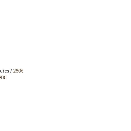
utes /
280€
90€