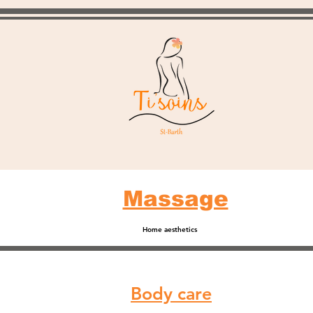
Massage
Home aesthetics
Body care