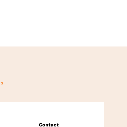
ns
Contact