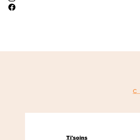
C
Ti'soins